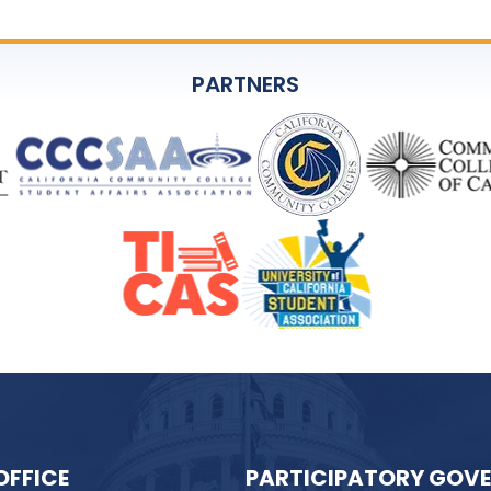
PARTNERS
OFFICE
PARTICIPATORY GOV