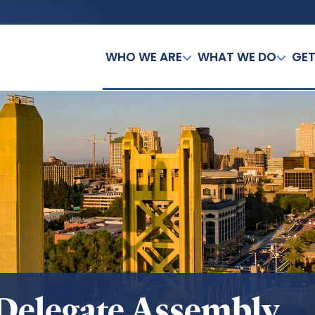
WHO WE ARE
WHAT WE DO
GET
Delegate Assembly