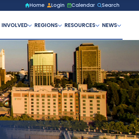
Home
Login
Calendar
Search
Secondary
menu
 INVOLVED
REGIONS
RESOURCES
NEWS