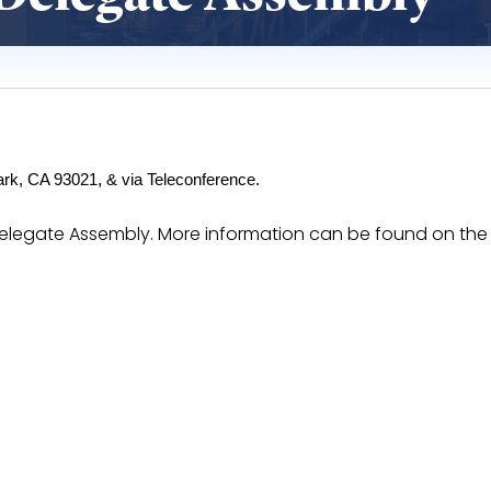
,
ark, CA 93021
 & via Teleconference.
I Delegate Assembly. More information can be found on th
lmNvVpfnzHKa8Fer7P_SVOT771_VRmPBlxwp9K4/