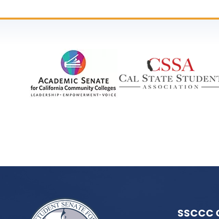
SSCCC 