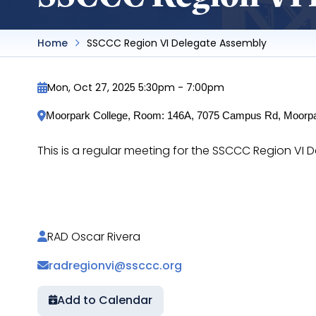
Home
SSCCC Region VI Delegate Assembly
Mon, Oct 27, 2025 5:30pm
-
7:00pm
Moorpark College, Room: 146A, 7075 Campus Rd, Moorp
This is a regular meeting for the SSCCC Region V
https://docs.google.com/document/d/1w9nJ
RAD Oscar Rivera
radregionvi@ssccc.org
Add to Calendar