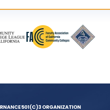
ERNANCE
501(C)3 ORGANIZATION