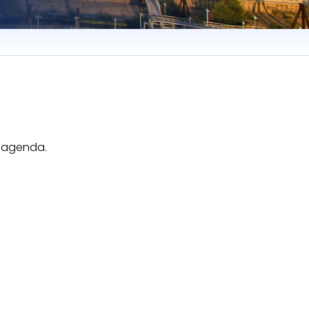
e agenda.