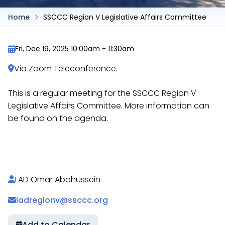
Home
SSCCC Region V Legislative Affairs Committee
Fri, Dec 19, 2025 10:00am
-
11:30am
Via Zoom Teleconference.
This is a regular meeting for the SSCCC Region V
Legislative Affairs Committee. More information can
be found on the agenda.
https://docs.google.com/document/d/1U61Qhh_c6
LAD Omar Abohussein
ladregionv@ssccc.org
Add to Calendar