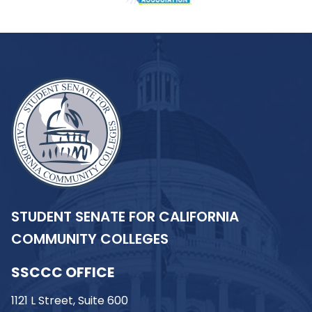
STUDENT SENATE FOR CALIFORNIA
COMMUNITY COLLEGES
SSCCC OFFICE
1121 L Street, Suite 600