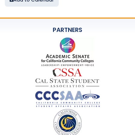
PARTNERS