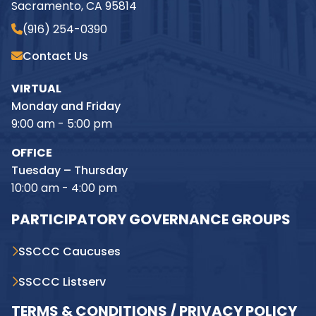
Sacramento, CA 95814
(916) 254-0390
Contact Us
VIRTUAL
Monday and Friday
9:00 am - 5:00 pm
OFFICE
Tuesday – Thursday
10:00 am - 4:00 pm
PARTICIPATORY GOVERNANCE GROUPS
SSCCC Caucuses
SSCCC Listserv
TERMS & CONDITIONS / PRIVACY POLICY