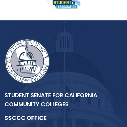
STUDENT SENATE FOR CALIFORNIA
COMMUNITY COLLEGES
SSCCC OFFICE