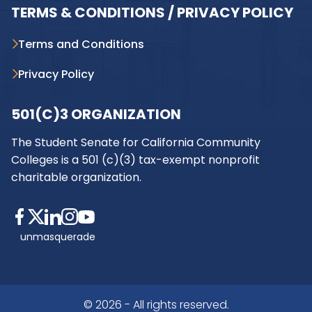
TERMS & CONDITIONS / PRIVACY POLICY
Terms and Conditions
Privacy Policy
501(C)3 ORGANIZATION
The Student Senate for California Community
Colleges is a 501 (c)(3) tax-exempt nonprofit
charitable organization.
unmasquerade
© 2026 - All rights reserved.