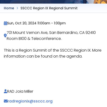
Home
SSCCC Region IX Regional Summit
Sun, Oct 20, 2024 11:00am
-
1:00pm
701 Mount Vernon Ave, San Bernardino, CA 92410
Room B100 & Teleconference.
This is a Region Summit of the SSCCC Region IX. More
information can be found on the agenda.
https://docs.google.com/document/d/14UgJoIxb
v8…
RAD Joia Miller
radregionix@ssccc.org