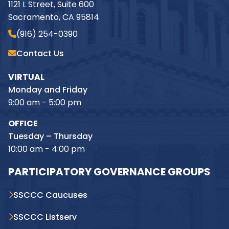
1121 L Street, Suite 600
Sacramento, CA 95814
(916) 254-0390
Contact Us
VIRTUAL
Monday and Friday
9:00 am - 5:00 pm
OFFICE
Tuesday – Thursday
10:00 am - 4:00 pm
PARTICIPATORY GOVERNANCE GROUPS
SSCCC Caucuses
SSCCC Listserv