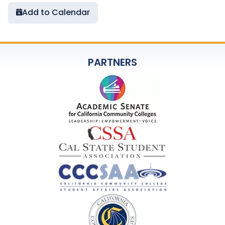
Add to Calendar
PARTNERS