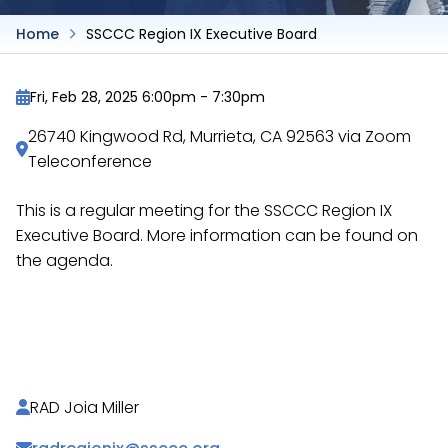
Home
SSCCC Region IX Executive Board
Fri, Feb 28, 2025 6:00pm
-
7:30pm
26740 Kingwood Rd, Murrieta, CA 92563 via Zoom
Teleconference
This is a regular meeting for the SSCCC Region IX
Executive Board. More information can be found on
the agenda.
https://docs.google.com/document/d/1meTx2d_-
itGBw0Ek5mS_biD7kff2bzxiQhn25QLR2BQ/
RAD Joia Miller