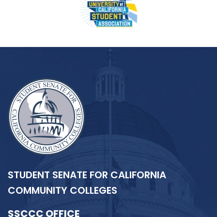
STUDENT SENATE FOR CALIFORNIA
COMMUNITY COLLEGES
SSCCC OFFICE