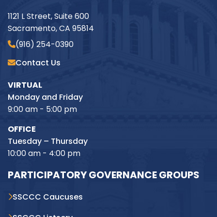
1121 L Street, Suite 600
Sacramento, CA 95814
(916) 254-0390
Contact Us
VIRTUAL
Monday and Friday
9:00 am - 5:00 pm
OFFICE
Tuesday – Thursday
10:00 am - 4:00 pm
PARTICIPATORY GOVERNANCE GROUPS
SSCCC Caucuses