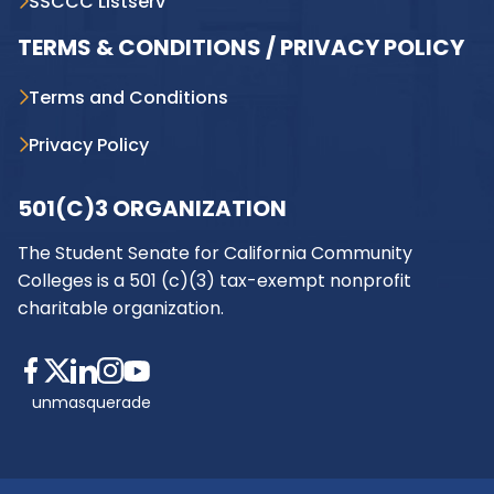
SSCCC Listserv
TERMS & CONDITIONS / PRIVACY POLICY
Terms and Conditions
Privacy Policy
501(C)3 ORGANIZATION
The Student Senate for California Community
Colleges is a 501 (c)(3) tax-exempt nonprofit
charitable organization.
unmasquerade