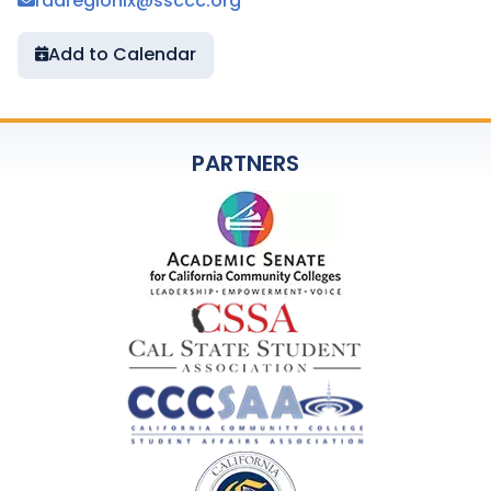
radregionix@ssccc.org
Add to Calendar
PARTNERS