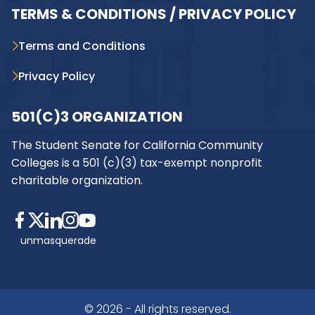
TERMS & CONDITIONS / PRIVACY POLICY
Terms and Conditions
Privacy Policy
501(C)3 ORGANIZATION
The Student Senate for California Community
Colleges is a 501 (c)(3) tax-exempt nonprofit
charitable organization.
unmasquerade
© 2026 - All rights reserved.