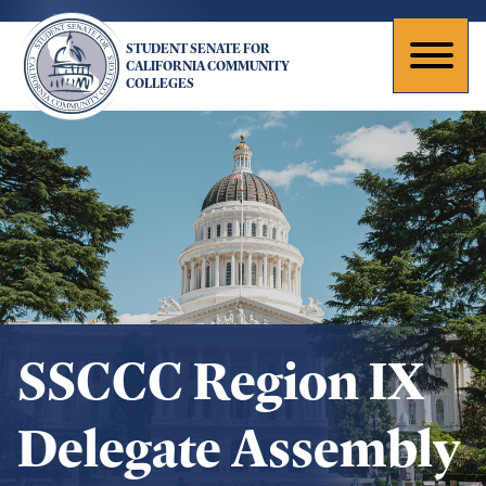
Skip
to
STUDENT SENATE FOR
main
Toggl
CALIFORNIA COMMUNITY
COLLEGES
content
naviga
SSCCC Region IX
Delegate Assembly