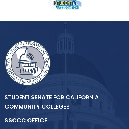
STUDENT SENATE FOR CALIFORNIA
COMMUNITY COLLEGES
SSCCC OFFICE