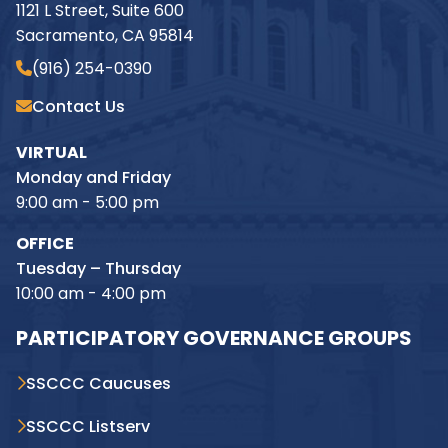
1121 L Street, Suite 600
Sacramento, CA 95814
(916) 254-0390
Contact Us
VIRTUAL
Monday and Friday
9:00 am - 5:00 pm
OFFICE
Tuesday – Thursday
10:00 am - 4:00 pm
PARTICIPATORY GOVERNANCE GROUPS
SSCCC Caucuses
SSCCC Listserv