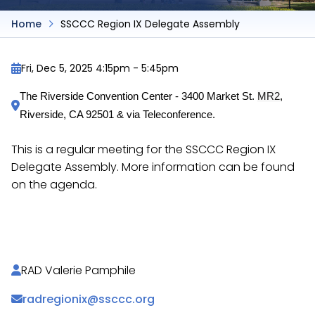
Home
SSCCC Region IX Delegate Assembly
Fri, Dec 5, 2025 4:15pm
-
5:45pm
MR2
The Riverside Convention Center - 3400 Market St. 
, 
Riverside, CA 92501 & via Teleconference.
This is a regular meeting for the SSCCC Region IX
Delegate Assembly. More information can be found
on the agenda.
https://docs.google.com/document/d/18lKy5jjabh
RAD Valerie Pamphile
radregionix@ssccc.org