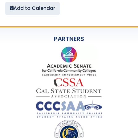
Add to Calendar
PARTNERS