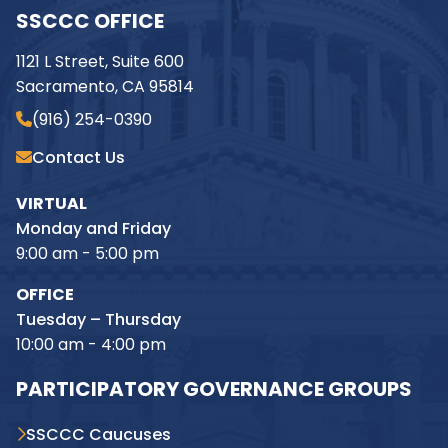
SSCCC OFFICE
1121 L Street, Suite 600
Sacramento, CA 95814
(916) 254-0390
Contact Us
VIRTUAL
Monday and Friday
9:00 am - 5:00 pm
OFFICE
Tuesday – Thursday
10:00 am - 4:00 pm
PARTICIPATORY GOVERNANCE GROUPS
SSCCC Caucuses