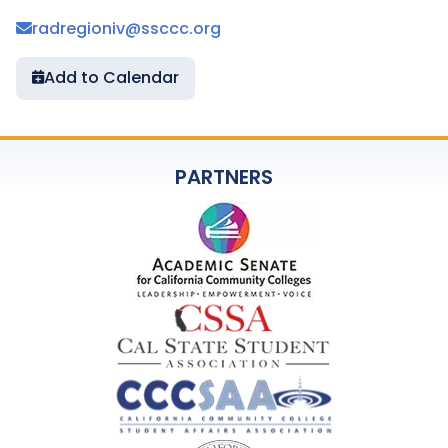
radregioniv@ssccc.org
Add to Calendar
PARTNERS