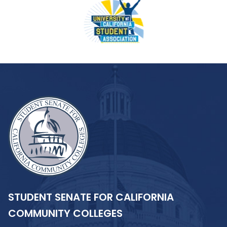
STUDENT SENATE FOR CALIFORNIA
COMMUNITY COLLEGES