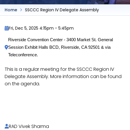
Home
SSCCC Region IV Delegate Assembly
Fri, Dec 5, 2025 4:15pm
-
5:45pm
Riverside Convention Center - 3400 Market St. General 
Session Exhibit Halls BCD, Riverside, CA 92501 & via 
Teleconference.
This is a regular meeting for the SSCCC Region IV
Delegate Assembly. More information can be found
on the agenda.
https://docs.google.com/document/d/1c_UtMY
Je5FyMTiQHONG-UXIMo/
RAD Vivek Sharma