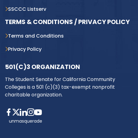
SSCCC Listserv
TERMS & CONDITIONS / PRIVACY POLICY
Terms and Conditions
Privacy Policy
501(C)3 ORGANIZATION
The Student Senate for California Community
Colleges is a 501 (c)(3) tax-exempt nonprofit
charitable organization.
unmasquerade