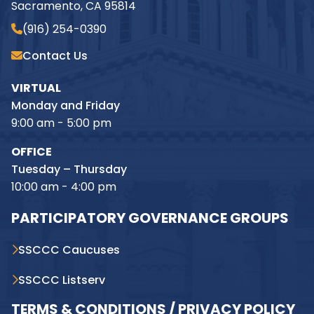
Sacramento, CA 95814
(916) 254-0390
Contact Us
VIRTUAL
Monday and Friday
9:00 am - 5:00 pm
OFFICE
Tuesday – Thursday
10:00 am - 4:00 pm
PARTICIPATORY GOVERNANCE GROUPS
SSCCC Caucuses
SSCCC Listserv
TERMS & CONDITIONS / PRIVACY POLICY