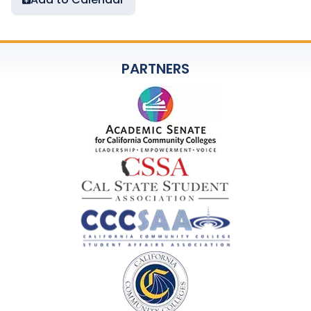
PARTNERS