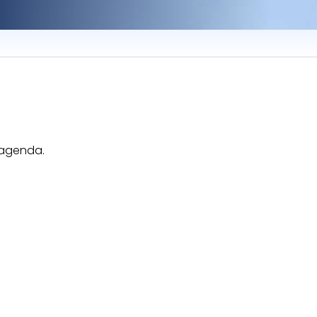
e agenda.