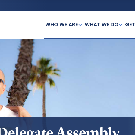
WHO WE ARE
WHAT WE DO
GET
 Delegate Assembly