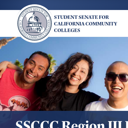
Skip
to
STUDENT SENATE FOR
main
CALIFORNIA COMMUNITY
content
COLLEGES
SSCCC Region III