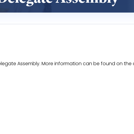
I Delegate Assembly. More information can be found on th
HoeRQkPxyaprLfxkx7-LLOdkgBO8V8FNssorA/