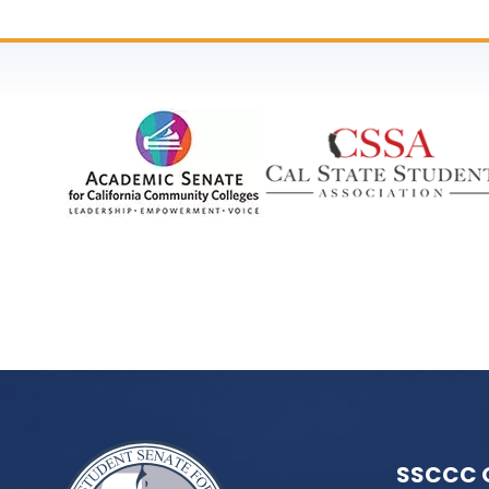
SSCCC 