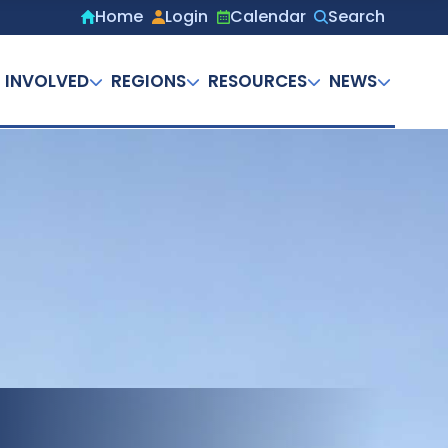
Home
Login
Calendar
Search
Secondary
menu
 INVOLVED
REGIONS
RESOURCES
NEWS