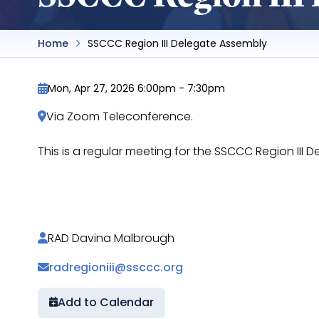
Home
SSCCC Region III Delegate Assembly
Mon, Apr 27, 2026 6:00pm
-
7:30pm
Via Zoom Teleconference.
This is a regular meeting for the SSCCC Region II
https://docs.google.com/document/d/1g0Flyw
RAD Davina Malbrough
radregioniii@ssccc.org
Add to Calendar