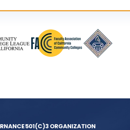
ERNANCE
501(C)3 ORGANIZATION