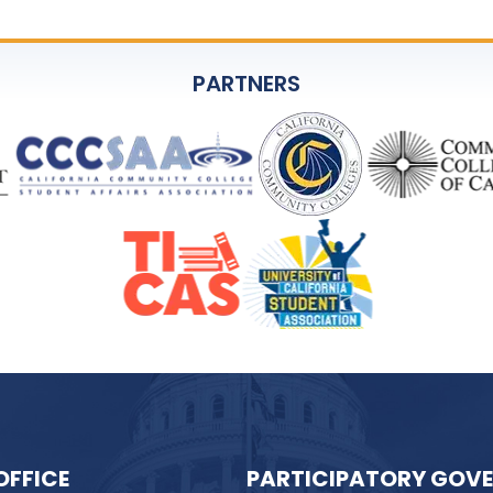
PARTNERS
OFFICE
PARTICIPATORY GOV