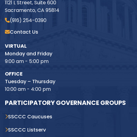
1121 L Street, Suite 600
Sacramento, CA 95814
(916) 254-0390
Contact Us
VIRTUAL
Monday and Friday
9:00 am - 5:00 pm
OFFICE
Tuesday – Thursday
10:00 am - 4:00 pm
PARTICIPATORY GOVERNANCE GROUPS
SSCCC Caucuses
SSCCC Listserv