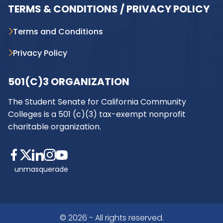
TERMS & CONDITIONS / PRIVACY POLICY
Terms and Conditions
Privacy Policy
501(C)3 ORGANIZATION
The Student Senate for California Community
Colleges is a 501 (c)(3) tax-exempt nonprofit
charitable organization.
unmasquerade
© 2026 - All rights reserved.