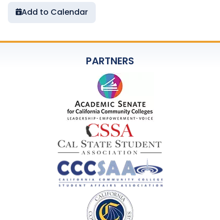
Add to Calendar
PARTNERS