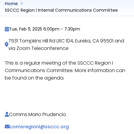
Home
SSCCC Region I Internal Communications Committee
Tue, Feb 11, 2025 6:00pm
-
7:30pm
7531 Tompkins Hill Rd LRC 104, Eureka, CA 95501 and
via Zoom Teleconference
This is a regular meeting of the SSCCC Region I
Communications Committee. More information can
be found on the agenda.
https://docs.google.com/document/d/12UjfUnokh
Comms Mario Prudencio
comsregioni@ssccc.org