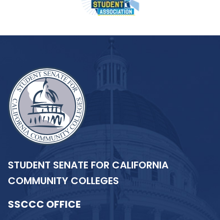
STUDENT SENATE FOR CALIFORNIA
COMMUNITY COLLEGES
SSCCC OFFICE