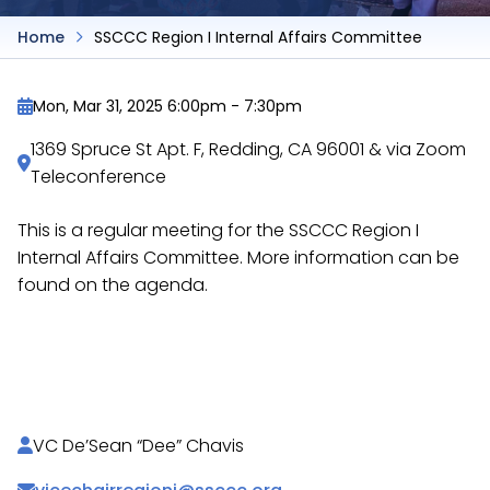
Home
SSCCC Region I Internal Affairs Committee
Mon, Mar 31, 2025 6:00pm
-
7:30pm
1369 Spruce St Apt. F, Redding, CA 96001 & via Zoom
Teleconference
This is a regular meeting for the SSCCC Region I
Internal Affairs Committee. More information can be
found on the agenda.
https://docs.google.com/document/d/1Fd_F_JCtD
rpV5wSp72h2eZ9J74Kyp/
VC De’Sean “Dee” Chavis