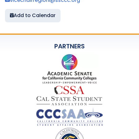
vicechairregioni@ssccc.org
Add to Calendar
PARTNERS