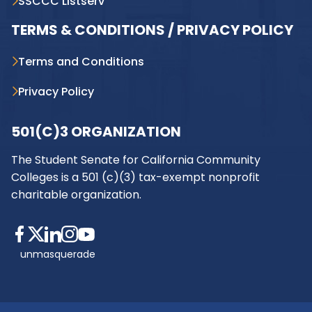
SSCCC Listserv
TERMS & CONDITIONS / PRIVACY POLICY
Terms and Conditions
Privacy Policy
501(C)3 ORGANIZATION
The Student Senate for California Community
Colleges is a 501 (c)(3) tax-exempt nonprofit
charitable organization.
unmasquerade