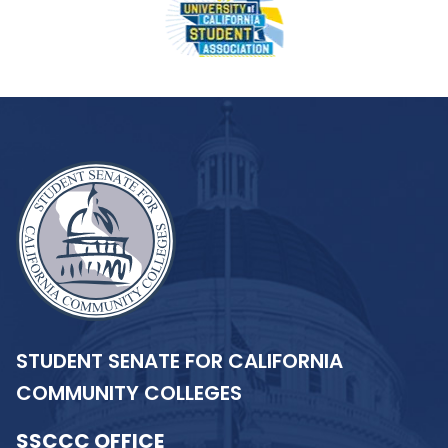
STUDENT SENATE FOR CALIFORNIA
COMMUNITY COLLEGES
SSCCC OFFICE