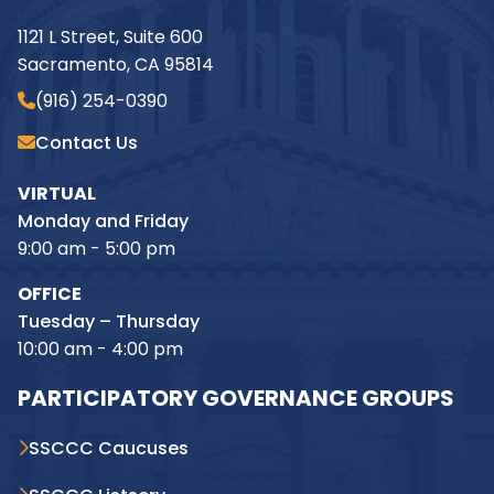
1121 L Street, Suite 600
Sacramento, CA 95814
(916) 254-0390
Contact Us
VIRTUAL
Monday and Friday
9:00 am - 5:00 pm
OFFICE
Tuesday – Thursday
10:00 am - 4:00 pm
PARTICIPATORY GOVERNANCE GROUPS
SSCCC Caucuses