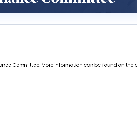
 Finance Committee. More information can be found on the
RrpWJMbyC7c6dWTdhsF7AjRq-0Bm81Otg09z7U8/