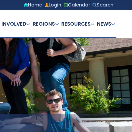
Home
Login
Calendar
Search
Secondary
menu
 INVOLVED
REGIONS
RESOURCES
NEWS