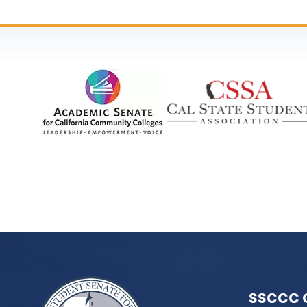
SSCCC 