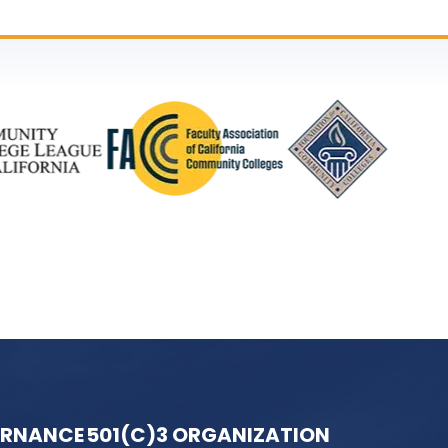
ERNANCE
501(C)3 ORGANIZATION