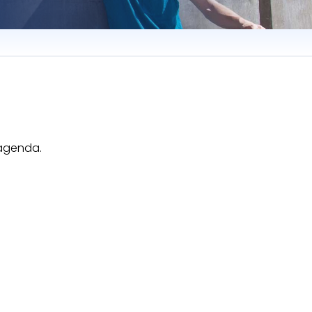
 agenda.