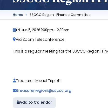
Home
SSCCC Region I Finance Committee
Fri, Jun 5, 2026 1:00pm
-
2:30pm
Via Zoom Teleconference.
This is a regular meeting for the SSCCC Region I
https://docs.google.com/document/d/1WeRz
Treasurer, Misael Triplett
treasurerregioni@ssccc.org
Add to Calendar