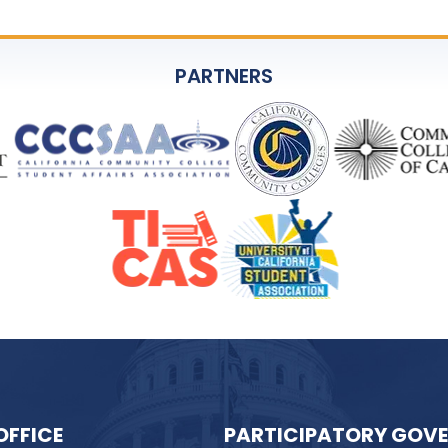
PARTNERS
OFFICE
PARTICIPATORY GOV