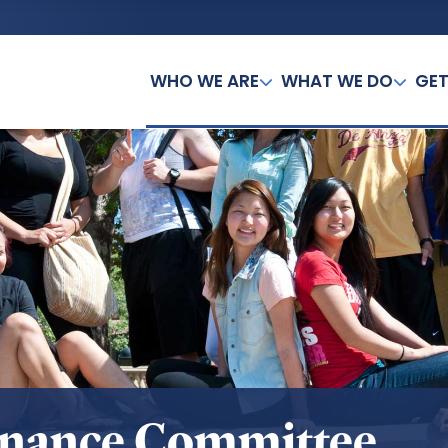
WHO WE ARE
WHAT WE DO
GET
inance Committee