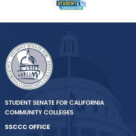
STUDENT SENATE FOR CALIFORNIA
COMMUNITY COLLEGES
SSCCC OFFICE