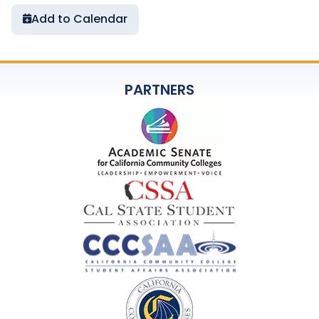
Add to Calendar
PARTNERS