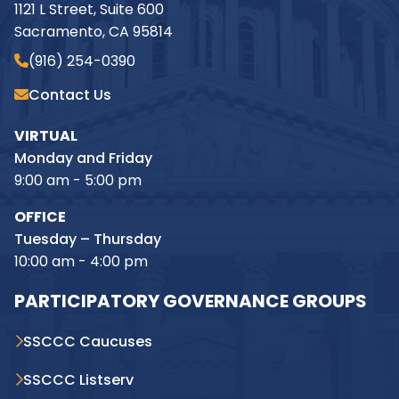
1121 L Street, Suite 600
Sacramento, CA 95814
(916) 254-0390
Contact Us
VIRTUAL
Monday and Friday
9:00 am - 5:00 pm
OFFICE
Tuesday – Thursday
10:00 am - 4:00 pm
PARTICIPATORY GOVERNANCE GROUPS
SSCCC Caucuses
SSCCC Listserv