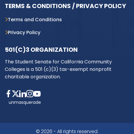
TERMS & CONDITIONS / PRIVACY POLICY
Terms and Conditions
Privacy Policy
501(C)3 ORGANIZATION
The Student Senate for California Community
Colleges is a 501 (c)(3) tax-exempt nonprofit
charitable organization.
unmasquerade
© 2026 - All rights reserved.