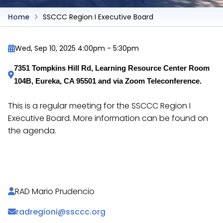
Home
SSCCC Region I Executive Board
Wed, Sep 10, 2025 4:00pm
-
5:30pm
7351 Tompkins Hill Rd, Learning Resource Center Room 
104B, Eureka, CA 95501 and via Zoom Teleconference.
This is a regular meeting for the SSCCC Region I
Executive Board. More information can be found on
the agenda.
https://docs.google.com/document/d/1Q12xsFznu
RAD Mario Prudencio
radregioni@ssccc.org