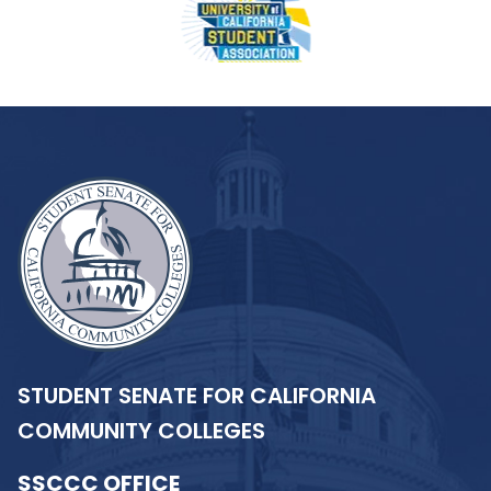
STUDENT SENATE FOR CALIFORNIA
COMMUNITY COLLEGES
SSCCC OFFICE