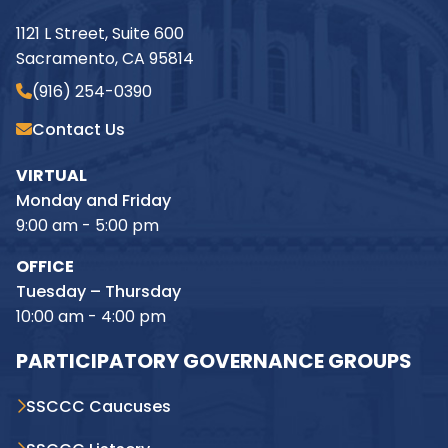
1121 L Street, Suite 600
Sacramento, CA 95814
(916) 254-0390
Contact Us
VIRTUAL
Monday and Friday
9:00 am - 5:00 pm
OFFICE
Tuesday – Thursday
10:00 am - 4:00 pm
PARTICIPATORY GOVERNANCE GROUPS
SSCCC Caucuses