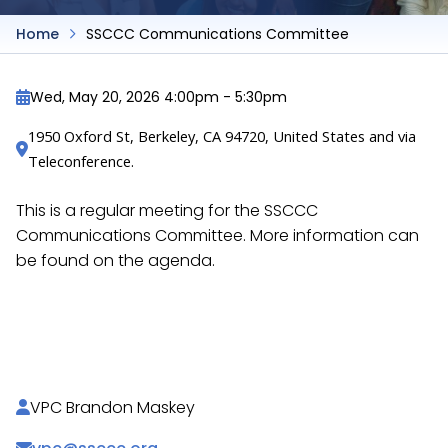
Home
SSCCC Communications Committee
Wed, May 20, 2026 4:00pm
-
5:30pm
1950 Oxford St, Berkeley, CA 94720, United States and via 
Teleconference.
This is a regular meeting for the SSCCC
Communications Committee. More information can
be found on the agenda.
https://docs.google.com/document/d/1jcqQrTE35
SMQ/
VPC Brandon Maskey