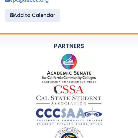
vpc@ssccc.org
Add to Calendar
PARTNERS