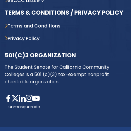
SSCCC Listserv
TERMS & CONDITIONS / PRIVACY POLICY
Terms and Conditions
Privacy Policy
501(C)3 ORGANIZATION
The Student Senate for California Community
Colleges is a 501 (c)(3) tax-exempt nonprofit
charitable organization.
unmasquerade