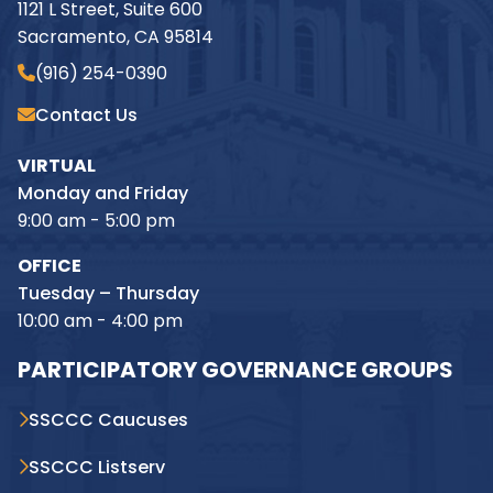
1121 L Street, Suite 600
Sacramento, CA 95814
(916) 254-0390
Contact Us
VIRTUAL
Monday and Friday
9:00 am - 5:00 pm
OFFICE
Tuesday – Thursday
10:00 am - 4:00 pm
PARTICIPATORY GOVERNANCE GROUPS
SSCCC Caucuses
SSCCC Listserv