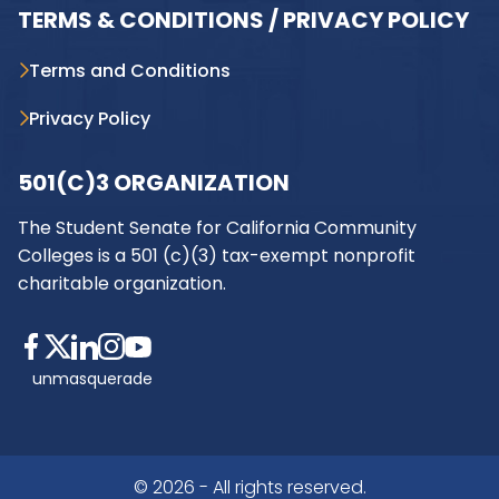
TERMS & CONDITIONS / PRIVACY POLICY
Terms and Conditions
Privacy Policy
501(C)3 ORGANIZATION
The Student Senate for California Community
Colleges is a 501 (c)(3) tax-exempt nonprofit
charitable organization.
unmasquerade
© 2026 - All rights reserved.