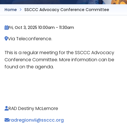
Home
SSCCC Advocacy Conference Committee
Fri, Oct 3, 2025 10:00am
-
11:30am
Via Teleconference.
This is a regular meeting for the SSCCC Advocacy
Conference Committee. More information can be
found on the agenda.
https://docs.google.com/document/d/1gXXDfapr
H5hhOrlMEvD9JA/
RAD Destiny McLemore
radregionvii@ssccc.org