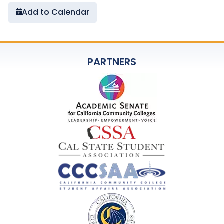
Add to Calendar
PARTNERS