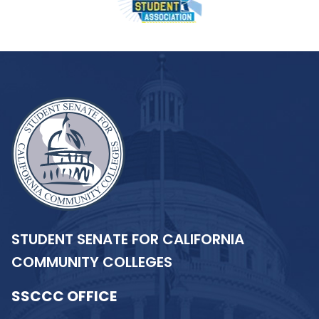
STUDENT SENATE FOR CALIFORNIA
COMMUNITY COLLEGES
SSCCC OFFICE