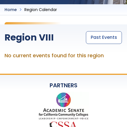
Home
Region Calendar
Region VIII
Past Events
No current events found for this region
PARTNERS