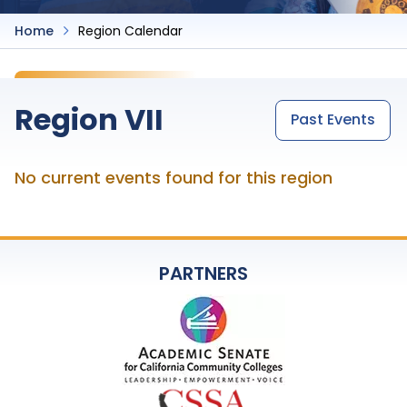
Home
Region Calendar
Region VII
Past Events
No current events found for this region
PARTNERS