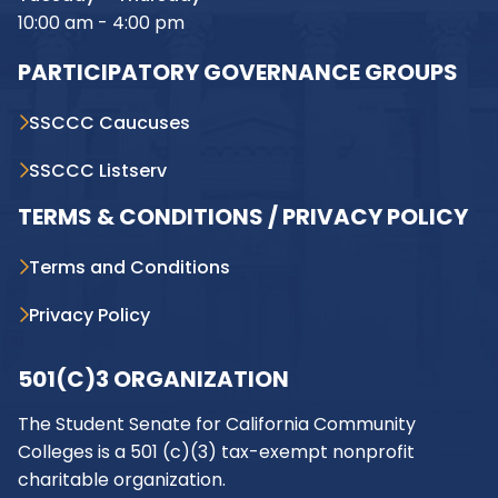
10:00 am - 4:00 pm
PARTICIPATORY GOVERNANCE GROUPS
SSCCC Caucuses
SSCCC Listserv
TERMS & CONDITIONS / PRIVACY POLICY
Terms and Conditions
Privacy Policy
501(C)3 ORGANIZATION
The Student Senate for California Community
Colleges is a 501 (c)(3) tax-exempt nonprofit
charitable organization.