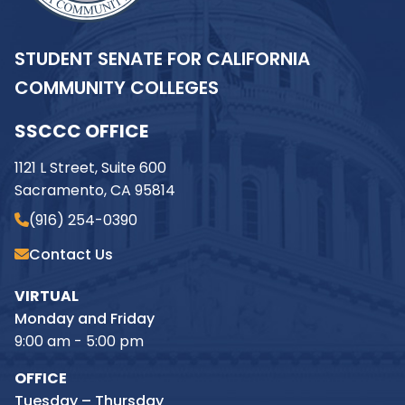
STUDENT SENATE FOR CALIFORNIA
COMMUNITY COLLEGES
SSCCC OFFICE
1121 L Street, Suite 600
Sacramento, CA 95814
(916) 254-0390
Contact Us
VIRTUAL
Monday and Friday
9:00 am - 5:00 pm
OFFICE
Tuesday – Thursday