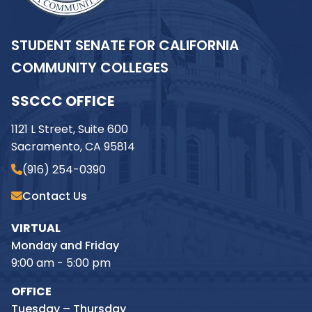
STUDENT SENATE FOR CALIFORNIA
COMMUNITY COLLEGES
SSCCC OFFICE
1121 L Street, Suite 600
Sacramento, CA 95814
(916) 254-0390
Contact Us
VIRTUAL
Monday and Friday
9:00 am - 5:00 pm
OFFICE
Tuesday – Thursday