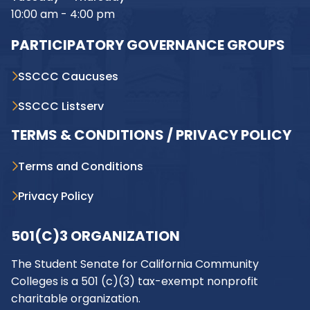
10:00 am - 4:00 pm
PARTICIPATORY GOVERNANCE GROUPS
SSCCC Caucuses
SSCCC Listserv
TERMS & CONDITIONS / PRIVACY POLICY
Terms and Conditions
Privacy Policy
501(C)3 ORGANIZATION
The Student Senate for California Community
Colleges is a 501 (c)(3) tax-exempt nonprofit
charitable organization.