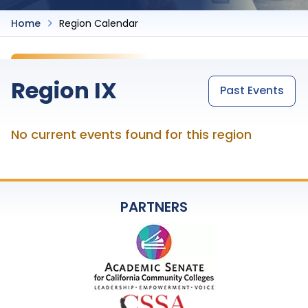
Home
Region Calendar
Region IX
Past Events
No current events found for this region
PARTNERS