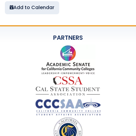
Add to Calendar
PARTNERS