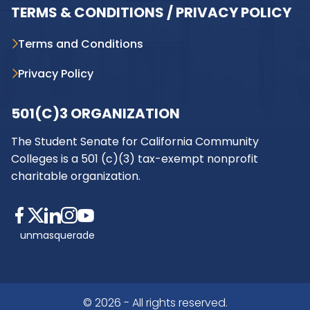
TERMS & CONDITIONS / PRIVACY POLICY
Terms and Conditions
Privacy Policy
501(C)3 ORGANIZATION
The Student Senate for California Community
Colleges is a 501 (c)(3) tax-exempt nonprofit
charitable organization.
unmasquerade
© 2026 - All rights reserved.