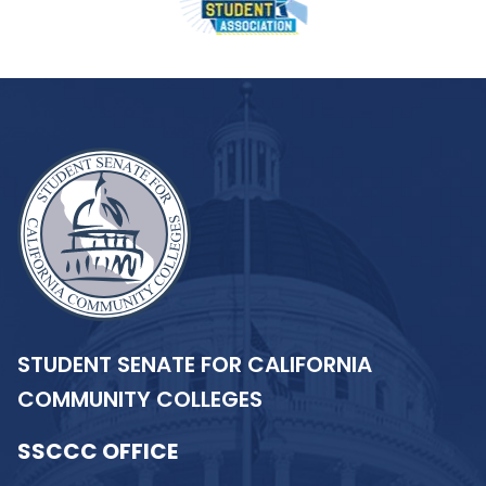
STUDENT SENATE FOR CALIFORNIA
COMMUNITY COLLEGES
SSCCC OFFICE