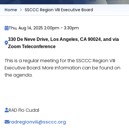
Home
SSCCC Region VIII Executive Board
Thu, Aug 14, 2025 2:00pm
-
3:30pm
330 De Neve Drive, Los Angeles, CA 90024, and via 
Zoom Teleconference
This is a regular meeting for the SSCCC Region VIII
Executive Board. More information can be found on
the agenda.
https://docs.google.com/document/d/12wY2MR1Q
RAD Flo Cudal
radregionviii@ssccc.org