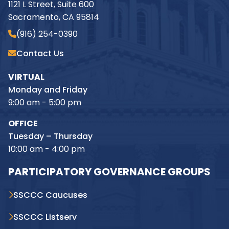
1121 L Street, Suite 600
Sacramento, CA 95814
(916) 254-0390
Contact Us
VIRTUAL
Monday and Friday
9:00 am - 5:00 pm
OFFICE
Tuesday – Thursday
10:00 am - 4:00 pm
PARTICIPATORY GOVERNANCE GROUPS
SSCCC Caucuses
SSCCC Listserv