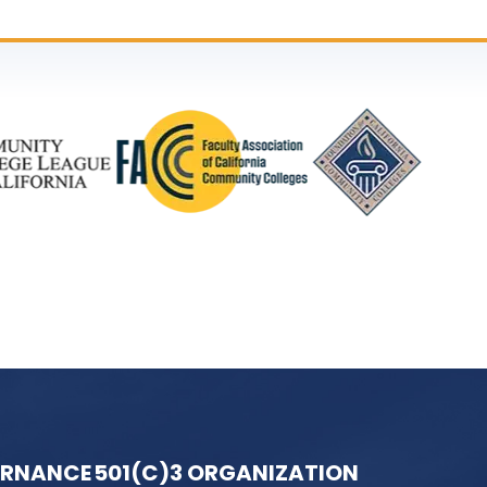
ERNANCE
501(C)3 ORGANIZATION