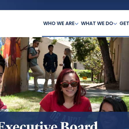
WHO WE ARE
WHAT WE DO
GET
Executive Board