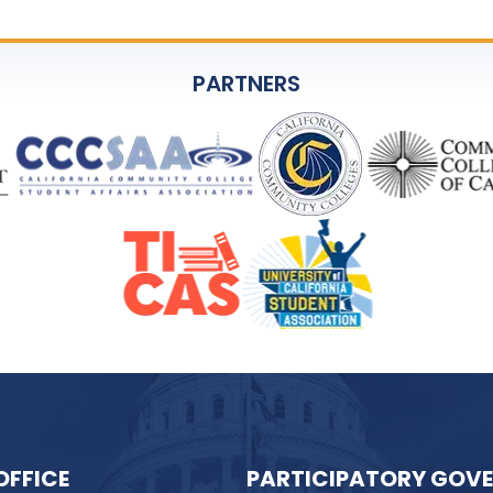
PARTNERS
OFFICE
PARTICIPATORY GOV