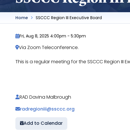
Home
SSCCC Region III Executive Board
Fri, Aug 8, 2025 4:00pm
-
5:30pm
Via Zoom Teleconference.
This is a regular meeting for the SSCCC Region III
https://docs.google.com/document/d/1xKeOk
RAD Davina Malbrough
radregioniii@ssccc.org
Add to Calendar