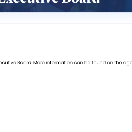
 Executive Board. More information can be found on the ag
ZdqWShLvBERXN5Hj7_F8O1JqPL6r51WNKH6NP0/