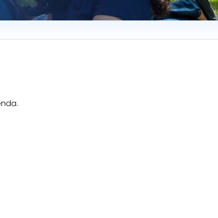
enda.