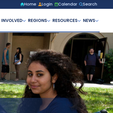
Home
Login
Calendar
Search
Secondary
menu
 INVOLVED
REGIONS
RESOURCES
NEWS