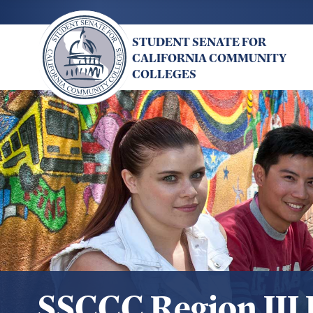
Skip
to
STUDENT SENATE FOR
main
CALIFORNIA COMMUNITY
content
COLLEGES
SSCCC Region III 