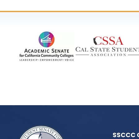
SSCCC 