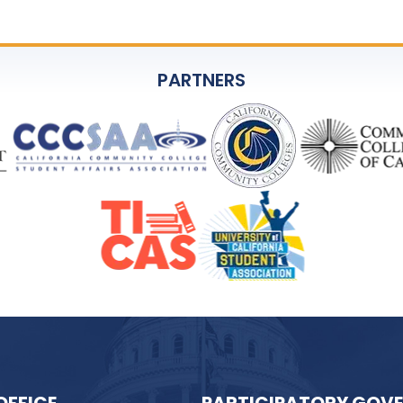
PARTNERS