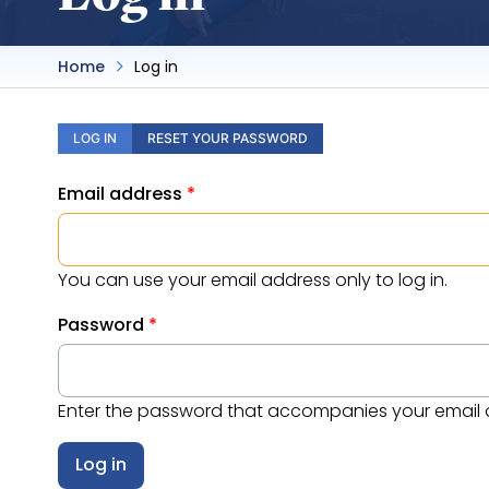
Home
Log in
Primary
LOG IN
RESET YOUR PASSWORD
tabs
Email address
You can use your email address only to log in.
Password
Enter the password that accompanies your email 