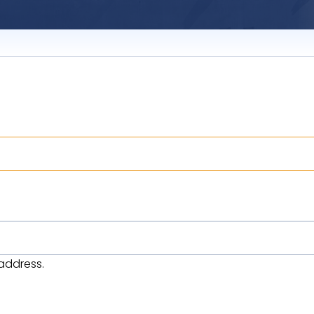
address.