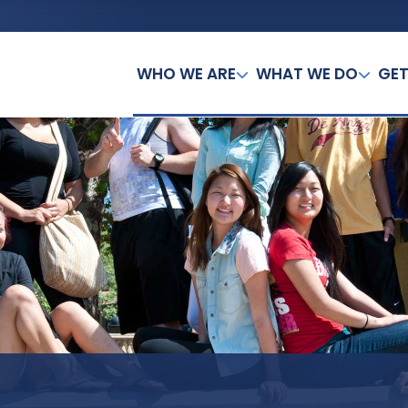
WHO WE ARE
WHAT WE DO
GET