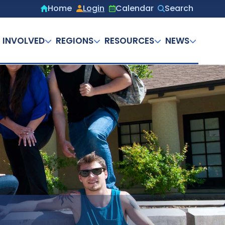
Home
Login
Calendar
Search
Secondary
menu
 INVOLVED
REGIONS
RESOURCES
NEWS